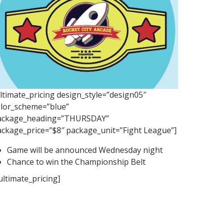
ltimate_pricing design_style=”design05″
olor_scheme=”blue”
ackage_heading=”THURSDAY”
ackage_price=”$8″ package_unit=”Fight League”]
Game will be announced Wednesday night
Chance to win the Championship Belt
ultimate_pricing]