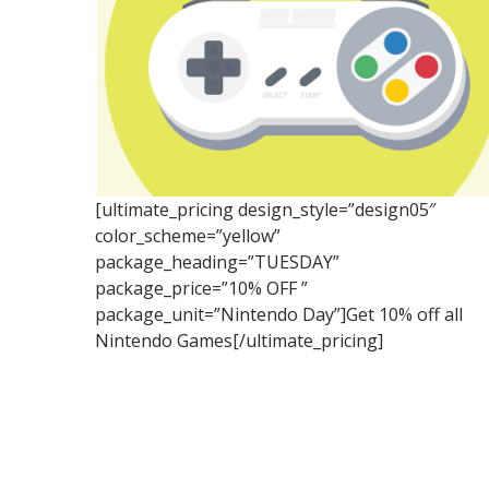
[ultimate_pricing design_style=”design05″
color_scheme=”yellow”
package_heading=”TUESDAY”
package_price=”10% OFF ”
package_unit=”Nintendo Day”]Get 10% off all
Nintendo Games[/ultimate_pricing]