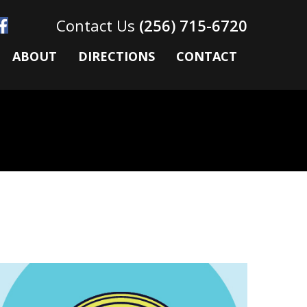
(256) 715-6720
ABOUT
DIRECTIONS
CONTACT