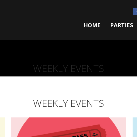
HOME
PARTIES
WEEKLY EVENTS
WEEKLY EVENTS