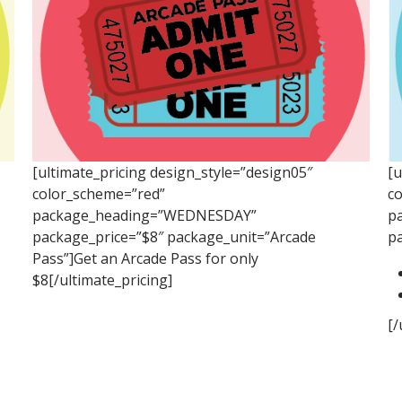
[ultimate_pricing design_style=”design05″
[u
color_scheme=”red”
c
package_heading=”WEDNESDAY”
p
package_price=”$8″ package_unit=”Arcade
p
Pass”]Get an Arcade Pass for only
$8[/ultimate_pricing]
[/