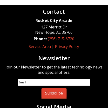
Contact
Rocket City Arcade
127 Merritt Dr
New Hope
,
AL
35760
Phone:
(256) 715-6720
Service Area
|
Privacy Policy
Newsletter
Join our Newsletter to get the latest technology news
and special offers.
Subscribe
Social Media