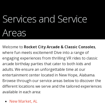
Services and Service
Areas
Welcome to
Rocket City Arcade & Classic Consoles
,
where fun meets excitement! Dive into a range of
engaging experiences from thrilling VR rides to classic
arcade birthday parties that cater to both kids and
adults. We ensure an unforgettable time at our
entertainment center located in New Hope, Alabama.
Browse through our service areas below to discover the
different locations we serve and the tailored experiences
available in each area:
New Market, AL