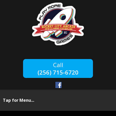
(256) 715-6720