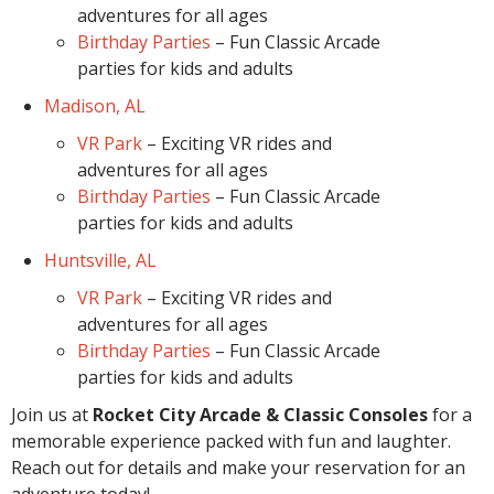
adventures for all ages
Birthday Parties
– Fun Classic Arcade
parties for kids and adults
Madison, AL
VR Park
– Exciting VR rides and
adventures for all ages
Birthday Parties
– Fun Classic Arcade
parties for kids and adults
Huntsville, AL
VR Park
– Exciting VR rides and
adventures for all ages
Birthday Parties
– Fun Classic Arcade
parties for kids and adults
Join us at
Rocket City Arcade & Classic Consoles
for a
memorable experience packed with fun and laughter.
Reach out for details and make your reservation for an