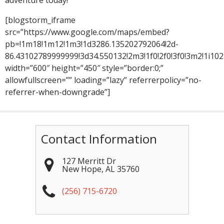
adventure today!
[blogstorm_iframe
src=”https://www.google.com/maps/embed?
pb=!1m18!1m12!1m3!1d3286.135202792064!2d-
86.43102789999999!3d34.550132!2m3!1f0!2f0!3f0!3m2!1i
width=”600″ height=”450″ style=”border:0;”
allowfullscreen=”” loading=”lazy” referrerpolicy=”no-
referrer-when-downgrade”]
Contact Information
127 Merritt Dr
New Hope
,
AL
35760
(256) 715-6720