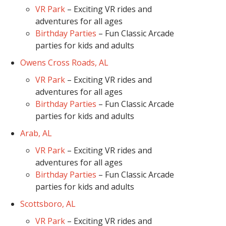
VR Park
– Exciting VR rides and
adventures for all ages
Birthday Parties
– Fun Classic Arcade
parties for kids and adults
Owens Cross Roads, AL
VR Park
– Exciting VR rides and
adventures for all ages
Birthday Parties
– Fun Classic Arcade
parties for kids and adults
Arab, AL
VR Park
– Exciting VR rides and
adventures for all ages
Birthday Parties
– Fun Classic Arcade
parties for kids and adults
Scottsboro, AL
VR Park
– Exciting VR rides and